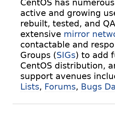
CentOS has numerous 
active and growing us
rebuilt, tested, and Q
extensive
mirror netw
contactable and respon
Groups (
SIGs
) to add 
CentOS distribution, 
support avenues incl
Lists
,
Forums
,
Bugs D