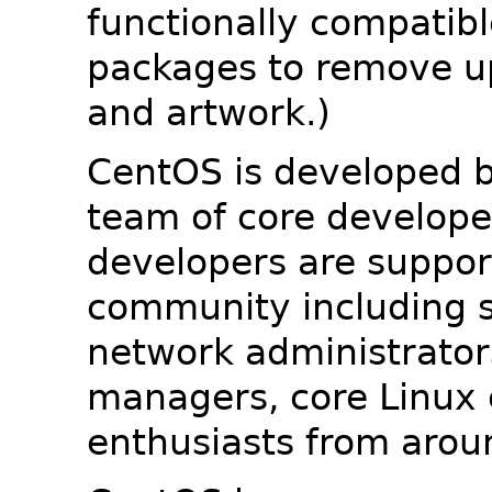
functionally compatib
packages to remove u
and artwork.)
CentOS is developed b
team of core developer
developers are suppor
community including s
network administrators
managers, core Linux 
enthusiasts from arou