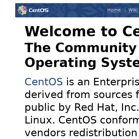
Home
Wiki
Welcome to C
The Community 
Operating Syst
CentOS
is an Enterpris
derived from sources f
public by Red Hat, Inc
Linux. CentOS conform
vendors redistribution